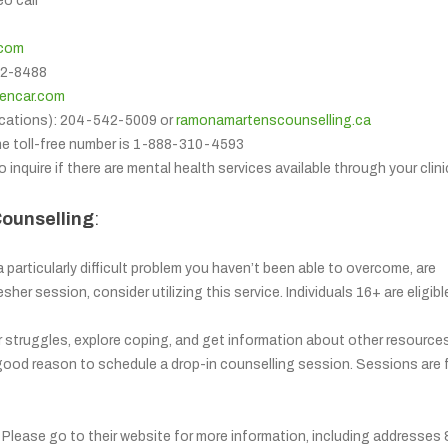
eo call
.com
312-8488
lencar.com
cations): 204-542-5009 or
ramonamartenscounselling.ca
he toll-free number is 1-888-310-4593
o inquire if there are mental health services available through your clini
Counselling
:
a particularly difficult problem you haven’t been able to overcome, are
sher session, consider utilizing this service. Individuals 16+ are eligibl
r struggles, explore coping, and get information about other resource
 good reason to schedule a drop-in counselling session. Sessions are f
r. Please go to their website for more information, including addresses 