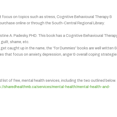
hat focus on topics such as stress, Cognitive Behavioural Therapy &
purchase online or through the South-Central Regional Library:
stine A. Padesky, PHD. This book has a Cognitive Behavioural Therap
guilt, shame, etc.
get caught up in the name, the “for Dummies” books are well written &
ies that focus on anxiety, depression, anger & overall coping strategie
st of free, mental health services, including the two outlined below.
s://sharedhealthmb.ca/services/mental-health/mental-health-and-