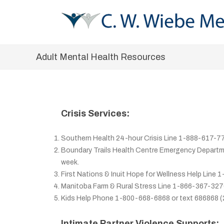
Adult Mental Health Resources
Crisis Services:
Southern Health 24-hour Crisis Line 1-888-617-7
Boundary Trails Health Centre Emergency Departmen
week.
First Nations & Inuit Hope for Wellness Help Line
Manitoba Farm & Rural Stress Line 1-866-367-327
Kids Help Phone 1-800-668-6868 or text 686868 (
Intimate Partner Violence Supports: