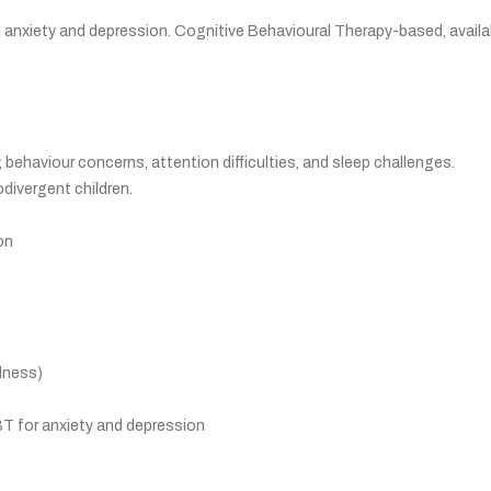
h anxiety and depression. Cognitive Behavioural Therapy-based, availa
, behaviour concerns, attention difficulties, and sleep challenges.
divergent children.
on
lness)
BT for anxiety and depression