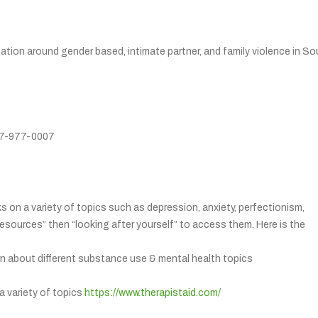
tion around gender based, intimate partner, and family violence in So
877-977-0007
s on a variety of topics such as depression, anxiety, perfectionism,
resources” then “looking after yourself” to access them. Here is the
arn about different substance use & mental health topics
a variety of topics
https://www.therapistaid.com/