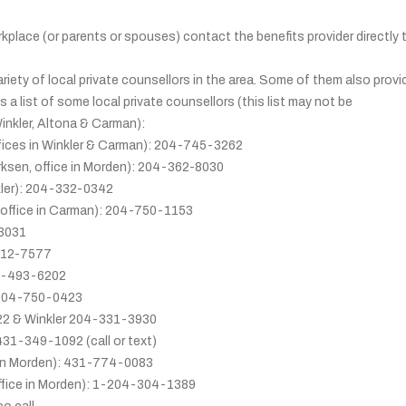
kplace (or parents or spouses) contact the benefits provider directly 
variety of local private counsellors in the area. Some of them also provi
s a list of some local private counsellors (this list may not be
Winkler, Altona & Carman):
fices in Winkler & Carman): 204-745-3262
ksen, office in Morden): 204-362-8030
kler): 204-332-0342
(office in Carman): 204-750-1153
-3031
-312-7577
66-493-6202
: 204-750-0423
22 & Winkler 204-331-3930
431-349-1092 (call or text)
 in Morden): 431-774-0083
ffice in Morden): 1-204-304-1389