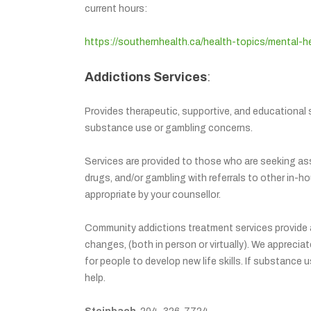
current hours:
https://southernhealth.ca/health-topics/mental-h
Addictions Services
:
Provides therapeutic, supportive, and educational s
substance use or gambling concerns.
Services are provided to those who are seeking ass
drugs, and/or gambling with referrals to other in
appropriate by your counsellor.
Community addictions treatment services provide a 
changes, (both in person or virtually). We apprecia
for people to develop new life skills. If substance
help.