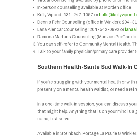
Virtual Counselling available by phone or online vid
In-person counselling available at Morden office
Kelly Vipond: 431-247-1057 or
hello@kellyvipond
Dennis Fehr Counselling (office in Winkler): 204-
Lana Alencar Counselling: 204-542-0892 or
lanaa
Ramona Martens Counselling (Menzies ProCare lo
You can self-refer to Community Mental Health. T
Talk to your family physician/primary care provider t
Southern Health-Santé Sud Walk-In 
If you’re struggling with your mental health or with 
presently on a mental health waitlist, or need a refre
In a one-time walk-in session, you can discuss you
that might help. Anything that is on your mind is a
come, first serve.
Available in Steinbach, Portage La Prairie & Winkle