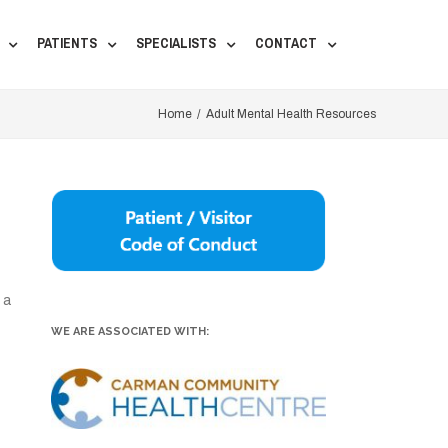
PATIENTS
SPECIALISTS
CONTACT
Home
/
Adult Mental Health Resources
 a
WE ARE ASSOCIATED WITH: