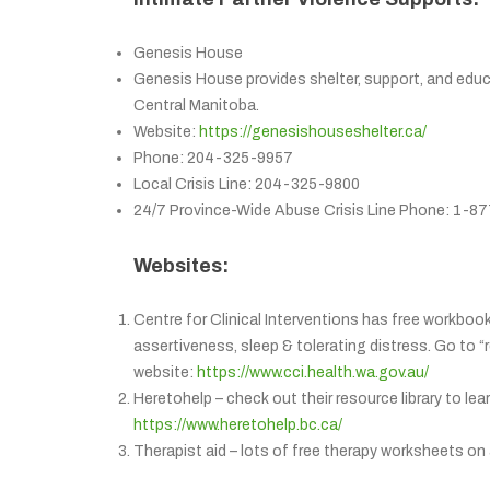
Genesis House
Genesis House provides shelter, support, and educa
Central Manitoba.
Website:
https://genesishouseshelter.ca/
Phone: 204-325-9957
Local Crisis Line: 204-325-9800
24/7 Province-Wide Abuse Crisis Line Phone: 1-
Websites:
Centre for Clinical Interventions has free workbook
assertiveness, sleep & tolerating distress. Go to “
website:
https://www.cci.health.wa.gov.au/
Heretohelp – check out their resource library to le
https://www.heretohelp.bc.ca/
Therapist aid – lots of free therapy worksheets on 