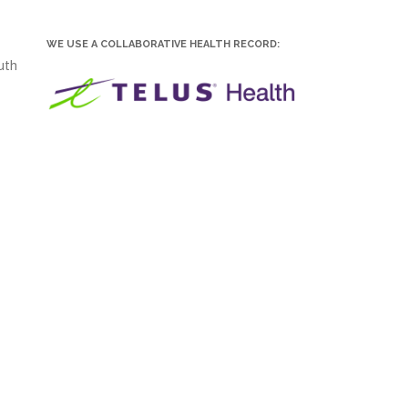
WE USE A COLLABORATIVE HEALTH RECORD:
uth