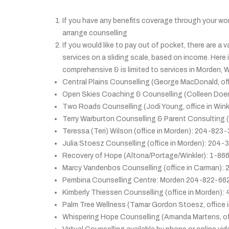
If you have any benefits coverage through your wor
arrange counselling
If you would like to pay out of pocket, there are a 
services on a sliding scale, based on income. Here i
comprehensive & is limited to services in Morden, 
Central Plains Counselling (George MacDonald, of
Open Skies Coaching & Counselling (Colleen Doer
Two Roads Counselling (Jodi Young, office in Win
Terry Warburton Counselling & Parent Consulting 
Teressa (Teri) Wilson (office in Morden): 204-823
Julia Stoesz Counselling (office in Morden): 204
Recovery of Hope (Altona/Portage/Winkler): 1-8
Marcy Vandenbos Counselling (office in Carman)
Pembina Counselling Centre: Morden 204-822-66
Kimberly Thiessen Counselling (office in Morden): 
Palm Tree Wellness (Tamar Gordon Stoesz, office
Whispering Hope Counselling (Amanda Martens, o