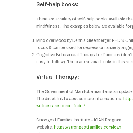
Self-help books:
There are a variety of self-help books available t
mindfulness. The examples below are available for 
Mind over Mood by Dennis Greenberger, PHD & Chri
focus & can be used for depression, anxiety, anger, 
Cognitive Behavioural Therapy for Dummies (don’t 
easy to follow). There are several books in this ser
Virtual Therapy:
The Government of Manitoba maintains an updated li
The direct link to access more information is:
http
wellness-resource-finder/
.
Strongest Families Institute – ICAN Program
Website:
https://strongestfamilies.com/ican