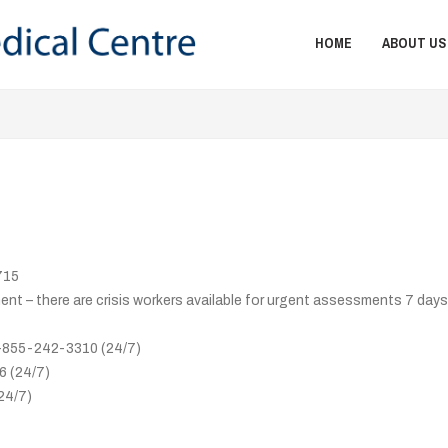
HOME
ABOUT US
715
t – there are crisis workers available for urgent assessments 7 days
 1-855-242-3310 (24/7)
6 (24/7)
24/7)