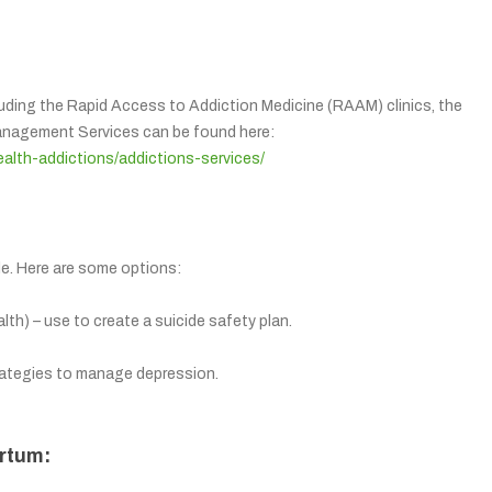
luding the Rapid Access to Addiction Medicine (RAAM) clinics, the
Management Services can be found here:
ealth-addictions/addictions-services/
ble. Here are some options:
h) – use to create a suicide safety plan.
rategies to manage depression.
rtum: