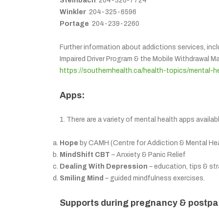
Steinbach
204-326-7724
Winkler
204-325-6596
Portage
204-239-2260
Further information about addictions services, inc
Impaired Driver Program & the Mobile Withdrawal 
https://southernhealth.ca/health-topics/mental-h
Apps:
1. There are a variety of mental health apps availa
Hope
by CAMH (Centre for Addiction & Mental Healt
MindShift CBT
– Anxiety & Panic Relief
Dealing With Depression
– education, tips & st
Smiling Mind
– guided mindfulness exercises.
Supports during pregnancy & postpa