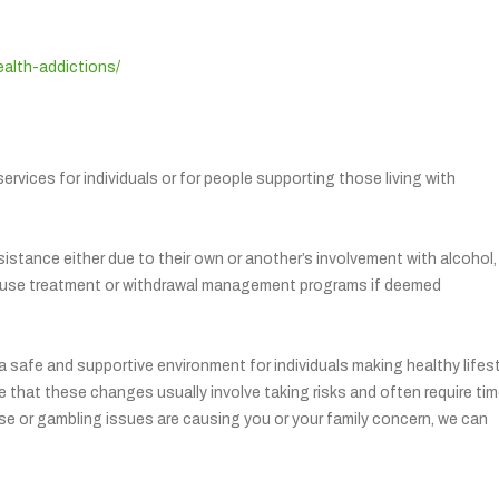
ealth-addictions/
ervices for individuals or for people supporting those living with
istance either due to their own or another’s involvement with alcohol,
-house treatment or withdrawal management programs if deemed
safe and supportive environment for individuals making healthy lifes
te that these changes usually involve taking risks and often require ti
 use or gambling issues are causing you or your family concern, we can