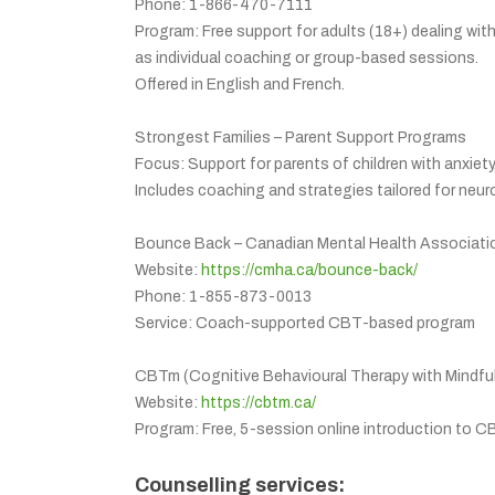
Phone: 1-866-470-7111
Program: Free support for adults (18+) dealing wit
as individual coaching or group-based sessions.
Offered in English and French.
Strongest Families – Parent Support Programs
Focus: Support for parents of children with anxiety
Includes coaching and strategies tailored for neuro
Bounce Back – Canadian Mental Health Associati
Website:
https://cmha.ca/bounce-back/
Phone: 1-855-873-0013
Service: Coach-supported CBT-based program
CBTm (Cognitive Behavioural Therapy with Mindfu
Website:
https://cbtm.ca/
Program: Free, 5-session online introduction to C
Counselling services: