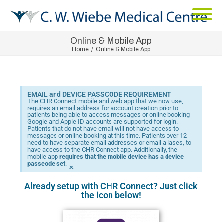
Online & Mobile App
Home
/
Online & Mobile App
EMAIL and DEVICE PASSCODE REQUIREMENT
The CHR Connect mobile and web app that we now use,
requires an email address for account creation prior to
patients being able to access messages or online booking -
Google and Apple ID accounts are supported for login.
Patients that do not have email will not have access to
messages or online booking at this time. Patients over 12
need to have separate email addresses or email aliases, to
have access to the CHR Connect app. Additionally, the
mobile app
requires that the mobile device has a device
passcode set
.
×
Already setup with CHR Connect? Just click
the icon below!