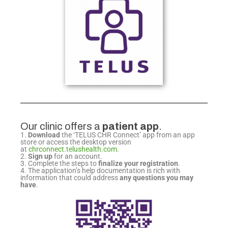
Our clinic offers a
patient app
.
1.
Download
the ‘TELUS CHR Connect’ app from
an app
store or access the desktop version
at
chrconnect.telushealth.com
.
2.
Sign up
for an account.
3. Complete the steps to
finalize your registration
.
4. The application’s help documentation is rich
with
information that could address
any questions
you may
have
.