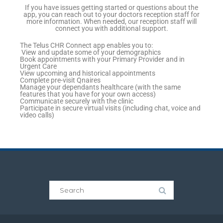
If you have issues getting started or questions about the
app, you can reach out to your doctors reception staff for
more information. When needed, our reception staff will
connect you with additional support.
The Telus CHR Connect app enables you to:
View and update some of your demographics
Book appointments with your Primary Provider and in
Urgent Care
View upcoming and historical appointments
Complete pre-visit Qnaires
Manage your dependants healthcare (with the same
features that you have for your own access)
Communicate securely with the clinic
Participate in secure virtual visits (including chat, voice and
video calls)