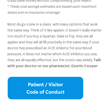
could save money without compromising your health.
*
These cost savings estimates are based upon maximum
doses and no insurance coverage
Most drugs come in a class, with many options that work
the same way. Think of it like apples; it doesn’t really matter
too much if you buy a Spartan, Gala or Fuji, they are all
apples and they will all fill your belly. In the same way, if your
doctor has prescribed an ACE inhibitor for your blood
pressure, it does not matter which ACE inhibitor you use,
they are all equally effective, but the costs vary widely.
Talk
with your doctor or our pharmacist, Dustin Cooper.