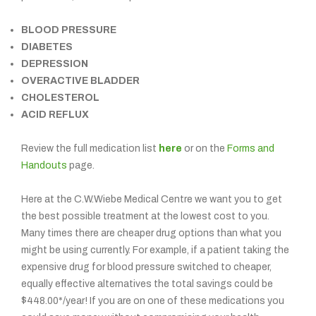
BLOOD PRESSURE
DIABETES
DEPRESSION
OVERACTIVE BLADDER
CHOLESTEROL
ACID REFLUX
Review the full medication list
here
or on the
Forms and
Handouts
page.
Here at the C.W.Wiebe Medical Centre we want you to get
the best possible treatment at the lowest cost to you.
Many times there are cheaper drug options than what you
might be using currently. For example, if a patient taking the
expensive drug for blood pressure switched to cheaper,
equally effective alternatives the total savings could be
$448.00*/year! If you are on one of these medications you