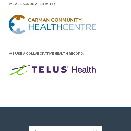
WE ARE ASSOCIATED WITH:
WE USE A COLLABORATIVE HEALTH RECORD:
Search