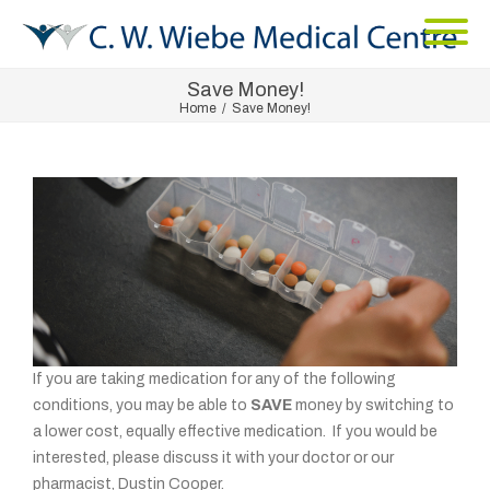
Save Money!
Home
/
Save Money!
If you are taking medication for any of the following
conditions, you may be able to
SAVE
money by switching to
a lower cost, equally effective medication. If you would be
interested, please discuss it with your doctor or our
pharmacist, Dustin Cooper.