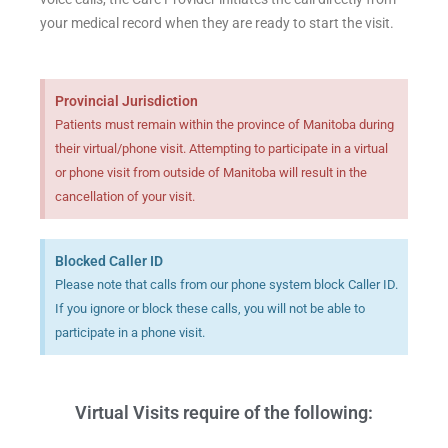
your medical record when they are ready to start the visit.
Provincial Jurisdiction
Patients must remain within the province of Manitoba during
their virtual/phone visit. Attempting to participate in a virtual
or phone visit from outside of Manitoba will result in the
cancellation of your visit.
Blocked Caller ID
Please note that calls from our phone system block Caller ID.
If you ignore or block these calls, you will not be able to
participate in a phone visit.
Virtual Visits require of the following: