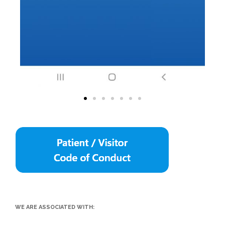
WE ARE ASSOCIATED WITH: