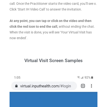
call. Once the Practitioner starts the video card, you’ll see x.
Click ‘Start IH Video Call’ to answer the invitation.
At any point, you can tap or click on the video and then
click the red icon to end the call,
without ending the chat.
When the visit is done, you will see ‘Your Virtual Visit has
now ended’.
Virtual Visit Screen Samples