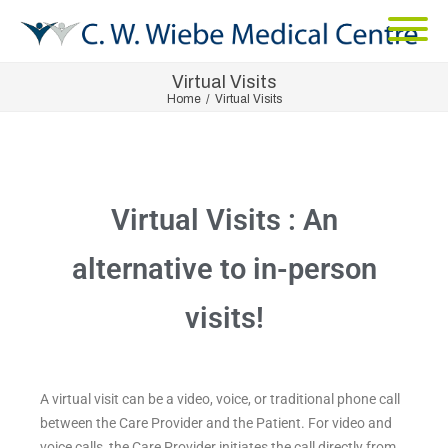
Virtual Visits
Home
/
Virtual Visits
Virtual Visits : An
alternative to in-person
visits!
A virtual visit can be a video, voice, or traditional phone call
between the Care Provider and the Patient. For video and
voice calls, the Care Provider initiates the call directly from