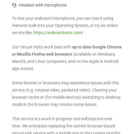
Headset with microphone
To test your webcam/microphone, you can test it using
features built-into your Operating System, or try an online
service like:
https://webcamtests.com/
Our Virtual Visits work best with
up to date
Google Chrome
or Mozilla Firefox web browsers
(available on Windows,
MacOS, and Linux computers, and on the Apple & Android
app stores).
Some devices or browsers may experience issues with this
service (e.g. rotated video, pixelated video). Clearing your
browser cache or (for mobile devices) switching to desktop
mode in the browser may resolve some issues.
This service is a work in progress and will improve over
time. We anticipate replacing the current browser-based
virtual visit service with a mobile app in the coming months.