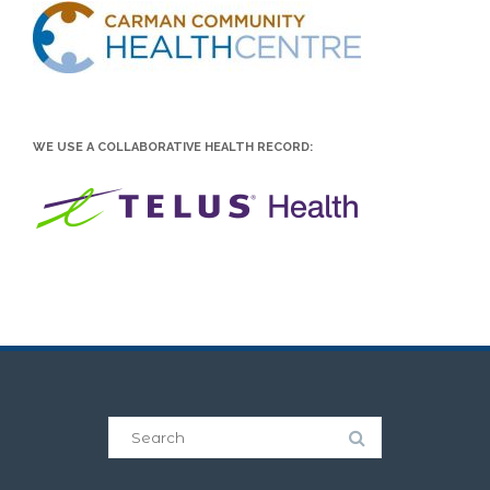
WE USE A COLLABORATIVE HEALTH RECORD: