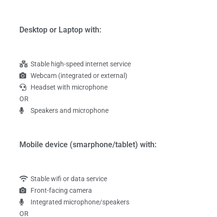
Desktop or Laptop with:
Stable high-speed internet service
Webcam (integrated or external)
Headset with microphone
OR
Speakers and microphone
Mobile device (smarphone/tablet) with:
Stable wifi or data service
Front-facing camera
Integrated microphone/speakers
OR