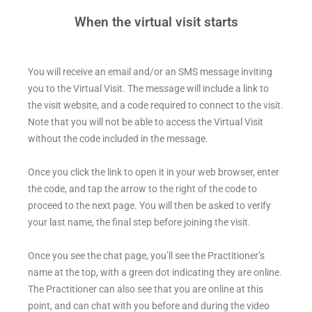
When the virtual visit starts
You will receive an email and/or an SMS message inviting
you to the Virtual Visit. The message will include a link to
the visit website, and a code required to connect to the visit.
Note that you will not be able to access the Virtual Visit
without the code included in the message.
Once you click the link to open it in your web browser, enter
the code, and tap the arrow to the right of the code to
proceed to the next page.
You will then be asked to verify
your last name, the final step before joining the visit.
Once you see the chat page, you’ll see the Practitioner’s
name at the top, with a green dot indicating they are online.
The Practitioner can also see that you are online at this
point, and can chat with you before and during the video