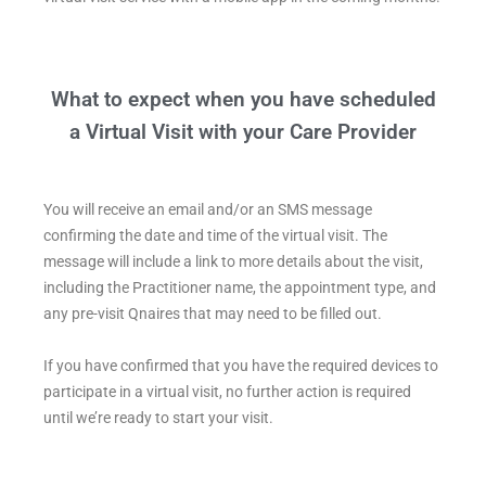
What to expect when you have scheduled
a Virtual Visit with your Care Provider
You will receive an email and/or an SMS message
confirming the date and time of the virtual visit. The
message will include a link to more details about the visit,
including the Practitioner name, the appointment type, and
any pre-visit Qnaires that may need to be filled out.
If you have confirmed that you have the required devices to
participate in a virtual visit, no further action is required
until we’re ready to start your visit.